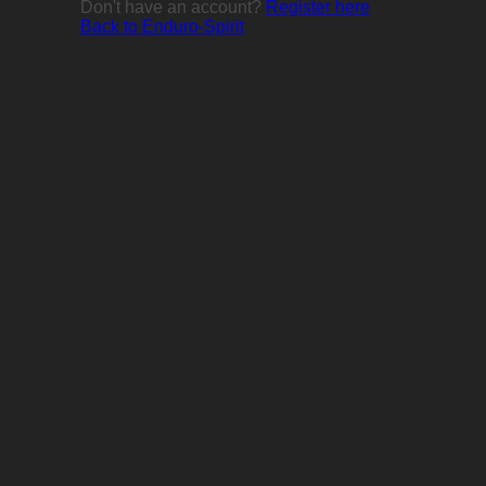
Don't have an account?
Register here
Back to Enduro-Spirit