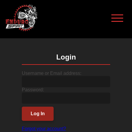
Login
Username or Email address:
Password:
Log In
Forgot your account?